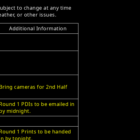
subject to change at any time
ather, or other issues.
Additional Information
Bring cameras for 2nd Half
Round 1 PDIs to be emailed in
by midnight.
Round 1 Prints to be handed
in by tonight.