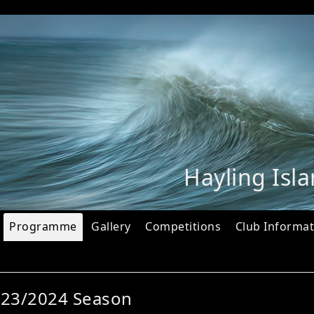
Hayling Isl
Programme
Gallery
Competitions
Club Informat
023/2024 Season