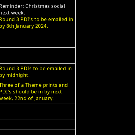
Reminder: Christmas social
next week.
Round 3 PDI's to be emailed in
by 8th January 2024.
Round 3 PDIs to be emailed in
by midnight.
Three of a Theme prints and
PDI's should be in by next
week, 22nd of January.