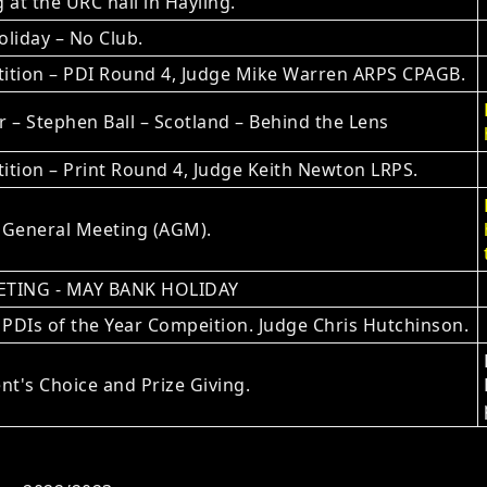
 at the URC hall in Hayling.
liday – No Club.
ition – PDI Round 4, Judge Mike Warren ARPS CPAGB.
 – Stephen Ball – Scotland – Behind the Lens
tion – Print Round 4, Judge Keith Newton LRPS.
 General Meeting (AGM).
TING - MAY BANK HOLIDAY
 PDIs of the Year Compeition. Judge Chris Hutchinson.
nt's Choice and Prize Giving.