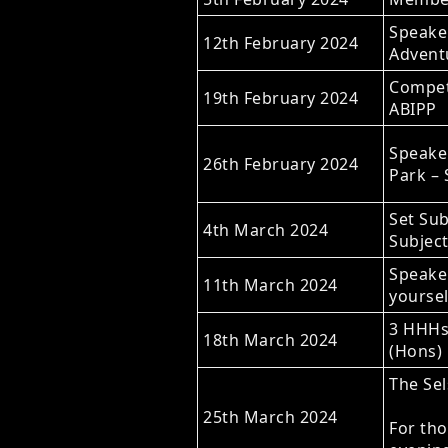
Speaker
12th February 2024
Advent
Competi
19th February 2024
ABIPP
Speaker
26th February 2024
Park –
Set Sub
4th March 2024
Subject
Speake
11th March 2024
yoursel
3 HHHs 
18th March 2024
(Hons)
The Sel
25th March 2024
For tho