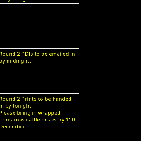
Round 2 PDIs to be emailed in
by midnight.
Round 2 Prints to be handed
in by tonight.
Please bring in wrapped
Christmas raffle prizes by 11th
December.