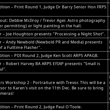
tion – Print Round 1, Judge Dr Barry Senior Hon FRPS
ut: Debbie McIlroy / Trevor Ager. Astro photography
r permitting) or light painting in the hall.
 – Joe Houghton presents "Processing a Night Shot".
r – Andy Newbold (Newbold PR and Media) presents
of a Fulltime Flasher".
ition – PDI Round 2, Judge Ken Scott ARPS APAGB.
 – Robert Harvey BA ARPS EFIAP presents "Small is
ul".
 Workshop 2 - Portraiture with Trevor. This will be a
sor to Karen's visit on the 11th Dec. Be sure to bring
ameras!
tion – Print Round 2, Judge Paul O'Toole.