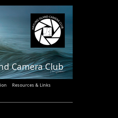
and Camera Club
ion
Resources & Links