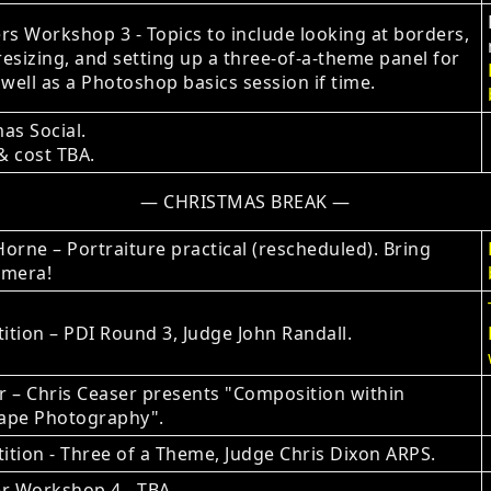
 Workshop 3 - Topics to include looking at borders,
esizing, and setting up a three-of-a-theme panel for
 well as a Photoshop basics session if time.
as Social.
& cost TBA.
— CHRISTMAS BREAK —
orne – Portraiture practical (rescheduled). Bring
amera!
tion – PDI Round 3, Judge John Randall.
 – Chris Ceaser presents "Composition within
ape Photography".
tion - Three of a Theme, Judge Chris Dixon ARPS.
 Workshop 4 ‐ TBA.