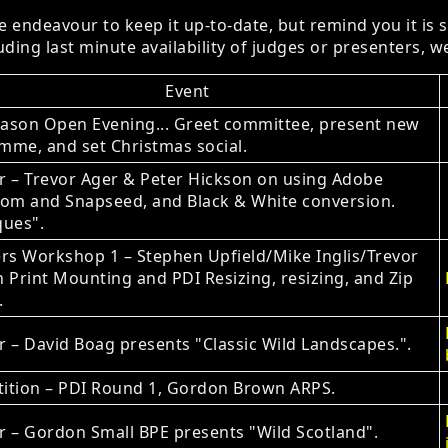
 endeavour to keep it up-to-date, but remind you it is 
ding last minute availability of judges or presenters, we
Event
ason Open Evening... Greet committee, present new
mme, and set Christmas social.
r – Trevor Ager & Peter Hickson on using Adobe
oom and Snapseed, and Black & White conversion.
ques".
s Workshop 1 – Stephen Upfield/Mike Inglis/Trevor
 Print Mounting and PDI Resizing, resizing, and Zip
.
 – David Boag presents "Classic Wild Landscapes.".
ition – PDI Round 1, Gordon Brown ARPS.
 – Gordon Small BPE presents "Wild Scotland".