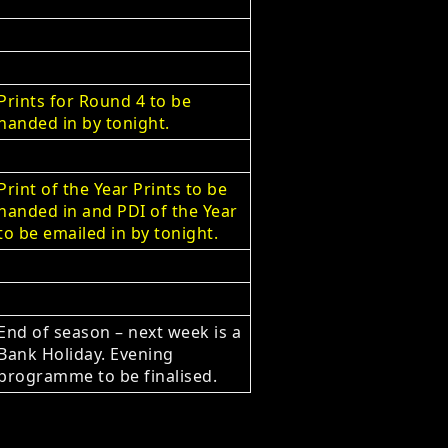
Prints for Round 4 to be
handed in by tonight.
Print of the Year Prints to be
handed in and PDI of the Year
to be emailed in by tonight.
End of season – next week is a
Bank Holiday. Evening
programme to be finalised.