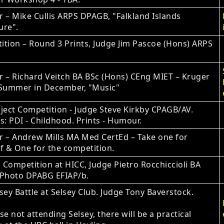
 – Mike Cullis ARPS DPAGB, "Falkland Islands
ure".
tion – Round 3 Prints, Judge Jim Pascoe (Hons) ARPS
 – Richard Veitch BA BSc (Hons) CEng MIET – Kruger
 Summer in December, "Music"
ject Competition ‐ Judge Steve Kirkby CPAGB/AV.
s: PDI - Childhood. Prints - Humour.
r – Andrew Mills MA Med CertEd – Take one for
f & One for the competition.
Competition at HICC, Judge Pietro Rocchiccioli BA
 Photo DPABG EFIAP/b.
sey Battle at Selsey Club. Judge Tony Baverstock.
se not attending Selsey, there will be a practical