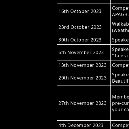
Competi
16th October 2023
APAGB.
Walkabo
23rd October 2023
(weathe
30th October 2023
Speaker
Speake
6th November 2023
"Tales 
13th November 2023
Compet
Speaker
20th November 2023
Beautif
Members
27th November 2023
pre-cur
your c
4th December 2023
Competi