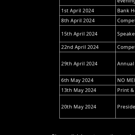
evening
1st April 2024
Bank Ho
8th April 2024
Compet
15th April 2024
Speaker
22nd April 2024
Competi
29th April 2024
Annual
6th May 2024
NO MEE
13th May 2024
Print &
20th May 2024
Preside