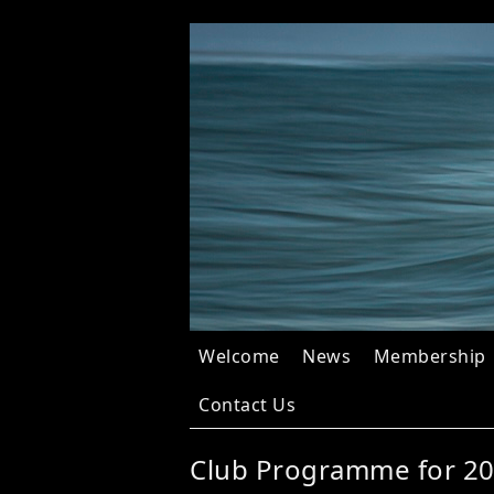
Welcome
News
Membership
Contact Us
Club Programme for 2