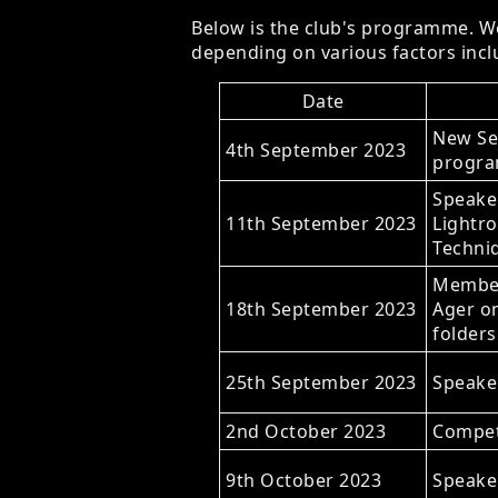
Below is the club's programme. We
depending on various factors inclu
Date
New Se
4th September 2023
progra
Speake
11th September 2023
Lightr
Techni
Member
18th September 2023
Ager on
folders
25th September 2023
Speaker
2nd October 2023
Compet
9th October 2023
Speaker