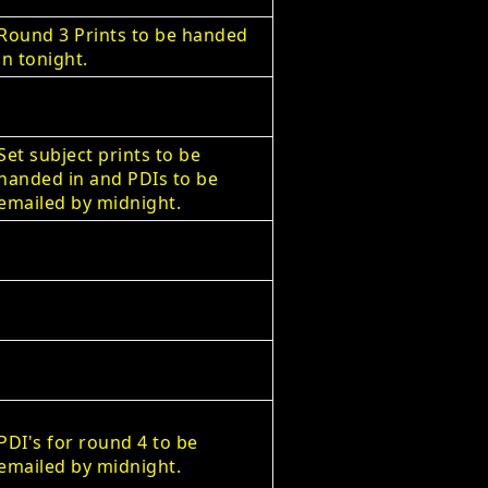
Round 3 Prints to be handed
in tonight.
Set subject prints to be
handed in and PDIs to be
emailed by midnight.
PDI's for round 4 to be
emailed by midnight.