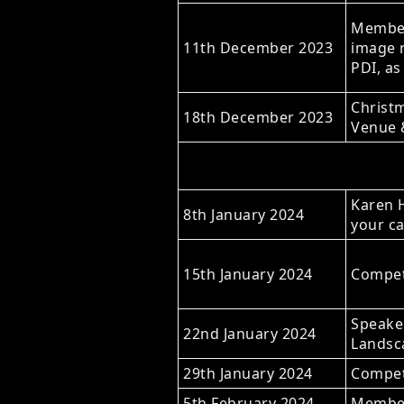
Members
11th December 2023
image r
PDI, as
Christm
18th December 2023
Venue 
Karen H
8th January 2024
your c
15th January 2024
Competi
Speaker
22nd January 2024
Landsc
29th January 2024
Competi
5th February 2024
Member